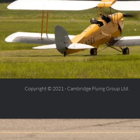
Copyright © 2021 - Cambridge Flying Group Ltd.