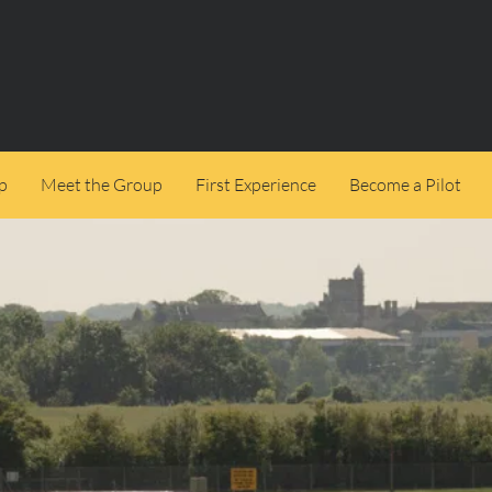
p
Meet the Group
First Experience
Become a Pilot