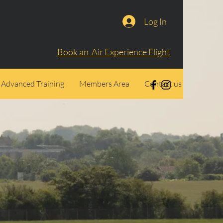
Log In
Book an Air Experience Flight
Advanced Training
Members Area
Contact us