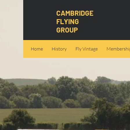
CAMBRIDGE
FLYING
GROUP
Home
History
Fly Vintage
Membershi